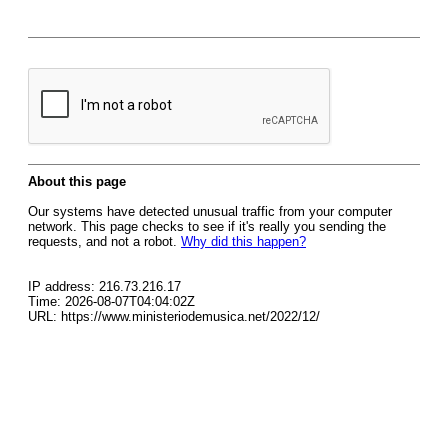
About this page
Our systems have detected unusual traffic from your computer
network. This page checks to see if it's really you sending the
requests, and not a robot.
Why did this happen?
IP address: 216.73.216.17
Time: 2026-08-07T04:04:02Z
URL: https://www.ministeriodemusica.net/2022/12/